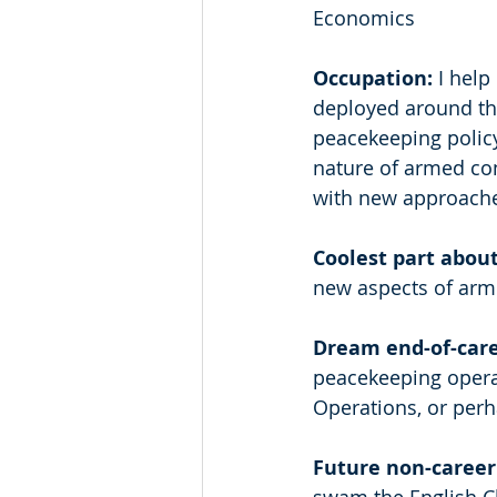
Economics 
Occupation: 
I help
deployed around the
peacekeeping polic
nature of armed co
with new approache
Coolest part about
new aspects of arme
Dream end-of-care
peacekeeping operati
Operations, or perha
Future non-career