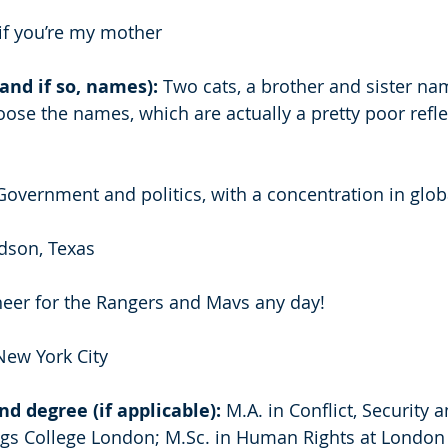
if you’re my mother 
and if so, names): 
Two cats, a brother and sister n
hoose the names, which are actually a pretty poor reflec
overnment and politics, with a concentration in globa
dson, Texas 
 cheer for the Rangers and Mavs any day! 
New York City 
d degree (if applicable):
 M.A. in Conflict, Security a
gs College London; M.Sc. in Human Rights at London 