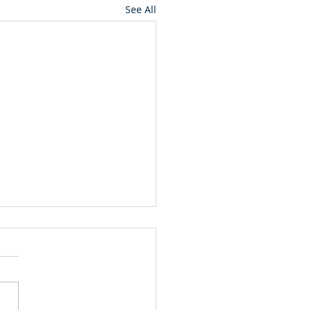
See All