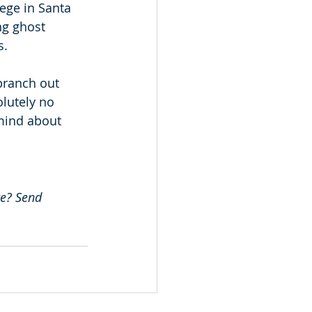
lege in Santa 
ng ghost 
. 
branch out 
lutely no 
mind about 
e? Send 