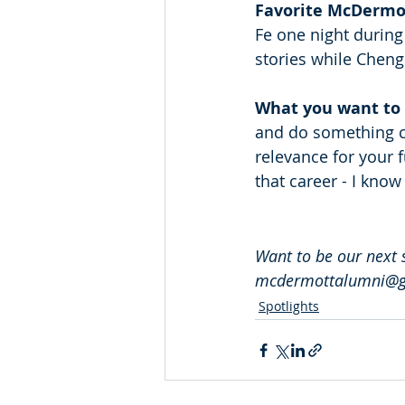
Favorite McDermo
Fe one night during 
stories while Cheng
What you want to 
and do something co
relevance for your 
that career - I know
Want to be our next 
mcdermottalumni@gm
Spotlights