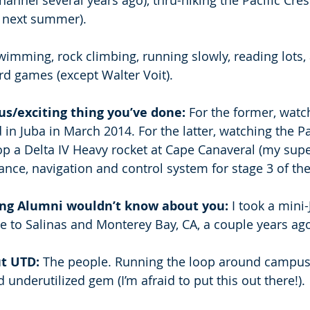
nnel several years ago), thru-hiking the Pacific Crest
t next summer). 
wimming, rock climbing, running slowly, reading lots,
d games (except Walter Voit). 
s/exciting thing you’ve done:
 For the former, watc
in Juba in March 2014. For the latter, watching the Pa
top a Delta IV Heavy rocket at Cape Canaveral (my supe
nce, navigation and control system for stage 3 of the
ing Alumni wouldn’t know about you: 
I took a mini
e to Salinas and Monterey Bay, CA, a couple years ag
t UTD: 
The people. Running the loop around campus.
 underutilized gem (I’m afraid to put this out there!). 