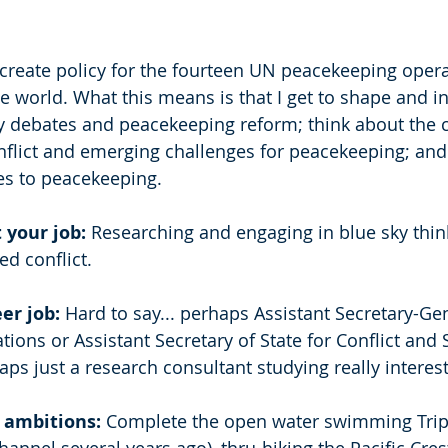
 create policy for the fourteen UN peacekeeping opera
 world. What this means is that I get to shape and in
y debates and peacekeeping reform; think about the 
nflict and emerging challenges for peacekeeping; an
s to peacekeeping. 
 your job: 
Researching and engaging in blue sky thin
d conflict. 
er job:
 Hard to say... perhaps Assistant Secretary-Gen
ons or Assistant Secretary of State for Conflict and S
ps just a research consultant studying really interest
 ambitions:
 Complete the open water swimming Tripl