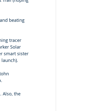
 Trail (hoping 
 and beating 
hing tracer 
rker Solar 
r smart sister 
 launch). 
-John 
o.
 Also, the 