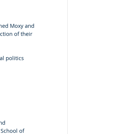
amed Moxy and 
tion of their 
l politics 
nd 
School of 