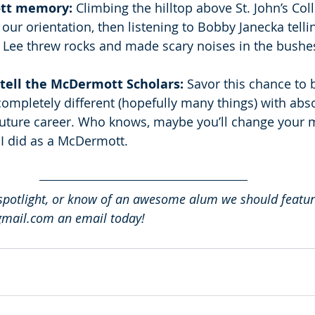
tt memory:
 Climbing the hilltop above St. John’s Col
our orientation, then listening to Bobby Janecka telli
 Lee threw rocks and made scary noises in the bushes
tell the McDermott Scholars: 
Savor this chance to 
mpletely different (hopefully many things) with abso
future career. Who knows, maybe you’ll change your 
 I did as a McDermott. 
spotlight, or know of an awesome alum we should featur
ail.com an email today!