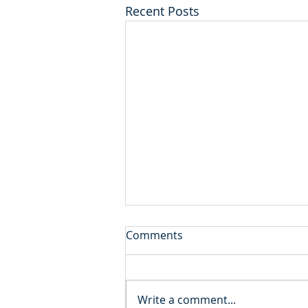
Recent Posts
Comments
Write a comment...