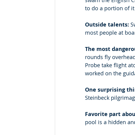
swam the English Cha
to do a portion of i
Outside talents: 
S
most people at boar
The most dangerou
rounds fly overhead 
Probe take flight a
worked on the guida
One surprising th
Steinbeck pilgrimag
Favorite part abou
pool is a hidden and