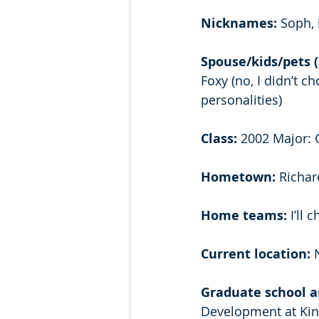
Nicknames:
 Soph, 
Spouse/kids/pets (
Foxy (no, I didn’t c
personalities) 
Class: 
2002 Major: G
Hometown: 
Richar
Home teams:
 I’ll
Current location: 
Graduate school an
Development at Kin