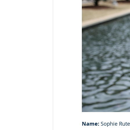
Name: 
Sophie Rute