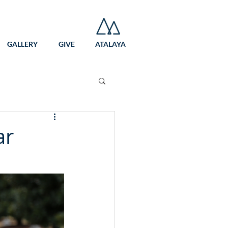
GALLERY
GIVE
ATALAYA
ar