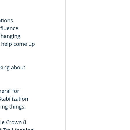
tions 
fluence 
changing 
d help come up 
king about 
eral for 
tabilization 
ing things. 
e Crown (I 