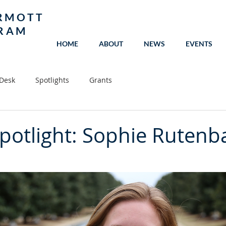
RMOTT
GRAM
HOME
ABOUT
NEWS
EVENTS
 Desk
Spotlights
Grants
potlight: Sophie Rutenb