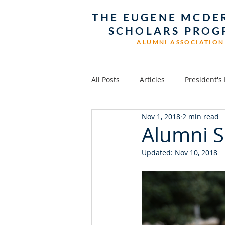
THE EUGENE MCDE
SCHOLARS PRO
ALUMNI ASSOCIATION
All Posts
Articles
President's
Nov 1, 2018
2 min read
Alumni S
Updated:
Nov 10, 2018